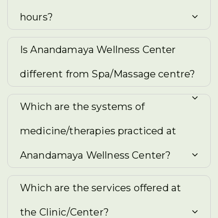
hours?
Is Anandamaya Wellness Center
different from Spa/Massage centre?
Which are the systems of
medicine/therapies practiced at
Anandamaya Wellness Center?
Which are the services offered at
the Clinic/Center?