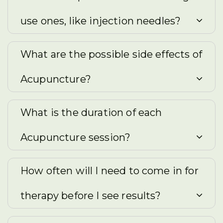
use ones, like injection needles?
What are the possible side effects of
Acupuncture?
What is the duration of each
Acupuncture session?
How often will I need to come in for
therapy before I see results?