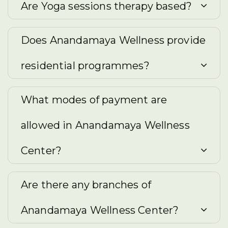
Are Yoga sessions therapy based?
Does Anandamaya Wellness provide
residential programmes?
What modes of payment are
allowed in Anandamaya Wellness
Center?
Are there any branches of
Anandamaya Wellness Center?