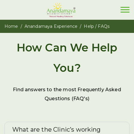
Home
Anandamaya Experience
Help / FAQs
How Can We Help
You?
Find answers to the most Frequently Asked
Questions (FAQ's)
What are the Clinic’s working