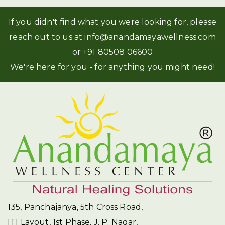
If you didn't find what you were looking for, please
reach out to us at
info@anandamayawellness.com
or
+91 80508 06600
We're here for you - for anything you might need!
135, Panchajanya, 5th Cross Road,
ITI Layout, 1st Phase, J. P. Nagar,