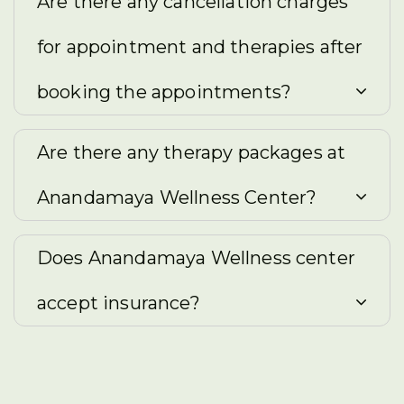
Are there any cancellation charges
for appointment and therapies after
booking the appointments?
Are there any therapy packages at
Anandamaya Wellness Center?
Does Anandamaya Wellness center
accept insurance?