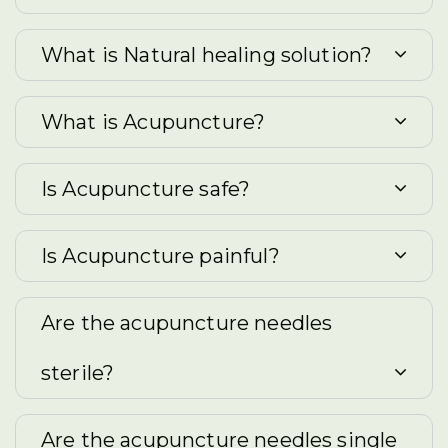
What is Natural healing solution?
What is Acupuncture?
Is Acupuncture safe?
Is Acupuncture painful?
Are the acupuncture needles
sterile?
Are the acupuncture needles single