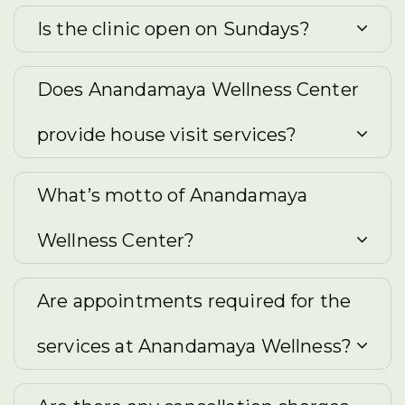
Is the clinic open on Sundays?
Does Anandamaya Wellness Center
provide house visit services?
What’s motto of Anandamaya
Wellness Center?
Are appointments required for the
services at Anandamaya Wellness?