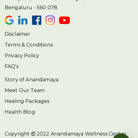
Bengaluru - 560 078
Disclaimer
Terms & Conditions
Privacy Policy
FAQ's
Story of Anandamaya
Meet Our Team
Healing Packages
Health Blog
Copyright
2022
Anandamaya Wellness Center